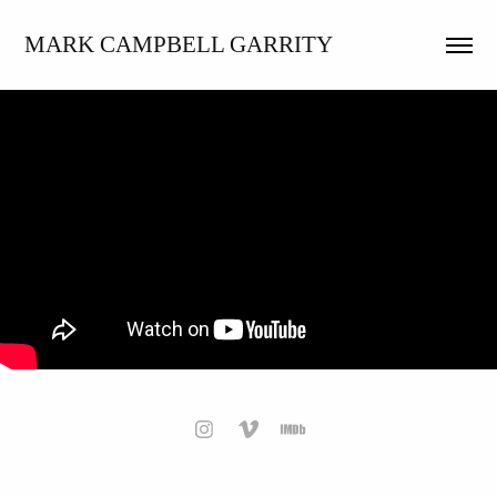
MARK CAMPBELL GARRITY