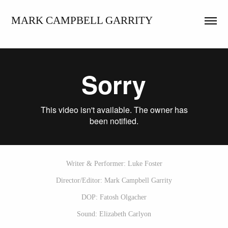
MARK CAMPBELL GARRITY
Writer & Performer: Luke Foster
Director/Editor: Mark Campbell Garrity
DOP: Fatosh Olgacher
Sound: Elizabeth Carlyon